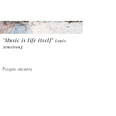
"Music is life itself"
Louis
Armstrong
Demo audio
Projets récents